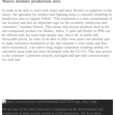
Wasco doubles production area
In order to be able to react even faster and more flexibly to enquiries in the
future, the specialist for modern hall lighting strips is currently doubling its
production area in Upgant-Schott. “The expansion is a clear commitment to
our location and also an important sign for the economy, employees and
customers,” explains Alberts. This means that proven products such as the
one-component product trio Madox, Indox 11-pole and Redox in IP66 can
be offered with the usual high quality and, above all, at stable and
favourable prices. In order to be able to offer even more cost benefits and
to make luminaire installation at the end customer’s even faster and thus
more economical, a six-metre long single-component trunking system for
extremely large halls has been developed with the GU 6.0. This also arrives
at the customer’s premises securely packaged and specially commissioned
for each hall.
READ MORE
We are one of the most innovative companies in the development and
production of high-quality technical LED luminaires. We have been