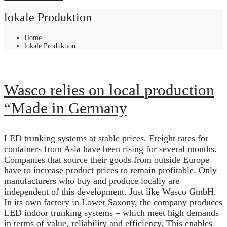
lokale Produktion
Home
lokale Produktion
Wasco relies on local production
“Made in Germany
LED trunking systems at stable prices. Freight rates for
containers from Asia have been rising for several months.
Companies that source their goods from outside Europe
have to increase product prices to remain profitable. Only
manufacturers who buy and produce locally are
independent of this development. Just like Wasco GmbH.
In its own factory in Lower Saxony, the company produces
LED indoor trunking systems – which meet high demands
in terms of value, reliability and efficiency. This enables