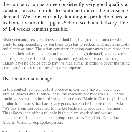
the company to guarantee consistently very good quality at
constant prices. In order to continue to meet the increasing
demand, Wasco is currently doubling its production area at
its home location in Upgant-Schott, so that a delivery time
of 1-4 weeks remains possible.
Rising demand, few containers and doubling freight rates – anyone who
wants to ship something by sea these days has to reckon with immense costs
and plenty of time. The Asian container shipping companies have more than
doubled their prices. The reason for this is the high demand, which exceeds
the freight supply. Importing companies, regardless of sea or air freight,
usually have no choice but to pay the high sums. In order to cover the rising
costs, product prices are raised as a consequence.
Use location advantage
In this context, companies that produce in Germany have an advantage –
such as Wasco GmbH. Since 1998, the specialist for modern LED indoor
trunking systems has been offering its products “Made in Germany”. Local
production ensures that hardly any goods have to be imported from Asia.
“We buy from European world market leaders and produce in Germany.
This allows us to offer a reliably high quality standard and we are
independent of the container shipping companies,” explains Katharina
Alberts, Wasco Group spokesperson.