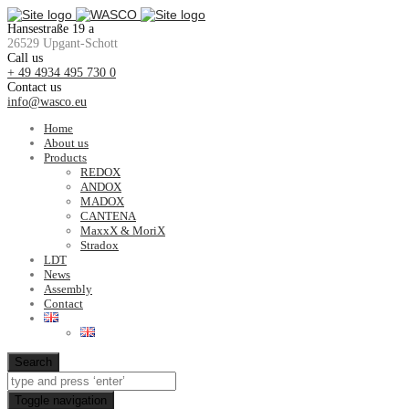
Hansestraße 19 a
26529 Upgant-Schott
Call us
+ 49 4934 495 730 0
Contact us
info@wasco.eu
Home
About us
Products
REDOX
ANDOX
MADOX
CANTENA
MaxxX & MoriX
Stradox
LDT
News
Assembly
Contact
Search
Toggle navigation