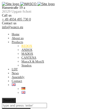
Hansestraße 19 a
26529 Upgant-Schott
Call us
+ 49 4934 495 730 0
Contact us
info@wasco.eu
Home
About us
Products
REDOX
ANDOX
MADOX
CANTENA
MaxxX & MoriX
Stradox
LDT
News
Assembly
Contact
Search