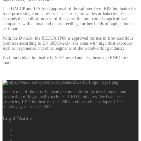
The HACCP and IFS food approval of the splinter-free IK08 luminaire for
food processing companies such as dairies, breweries or bakeries also
expands the application area of this versatile luminaire. In agricultural
companies with animal and plant breeding, further fields of application can
be found.
With the D mark, the REDOX IP66 is approved for use in fire-hazardous
premises according to EN 60598-2-24, for areas with high dust exposure
such as in joineries and other segments of the woodworking industry.
Each individual luminaire is 100% tested and also bears the ENEC test
mark.
We are one of the most innovative companies in the development and
production of high-quality technical LED luminaires. We have been
producing LED luminaires since 2007 and our self-developed LED
trunking systems since 2012.
Legal Notice
Legal Notice
General Terms and Conditions of Business
General Terms and Conditions of Purchase