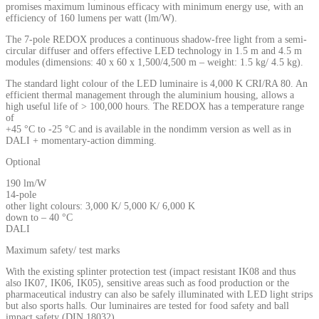
promises maximum luminous efficacy with minimum energy use, with an
efficiency of 160 lumens per watt (lm/W).
The 7-pole REDOX produces a continuous shadow-free light from a semi-
circular diffuser and offers effective LED technology in 1.5 m and 4.5 m
modules (dimensions: 40 x 60 x 1,500/4,500 m – weight: 1.5 kg/ 4.5 kg).
The standard light colour of the LED luminaire is 4,000 K CRI/RA 80. An
efficient thermal management through the aluminium housing, allows a
high useful life of > 100,000 hours. The REDOX has a temperature range
of
+45 °C to -25 °C and is available in the nondimm version as well as in
DALI + momentary-action dimming.
Optional
190 lm/W
14-pole
other light colours: 3,000 K/ 5,000 K/ 6,000 K
down to – 40 °C
DALI
Maximum safety/ test marks
With the existing splinter protection test (impact resistant IK08 and thus
also IK07, IK06, IK05), sensitive areas such as food production or the
pharmaceutical industry can also be safely illuminated with LED light strips
but also sports halls. Our luminaires are tested for food safety and ball
impact safety (DIN 18032).