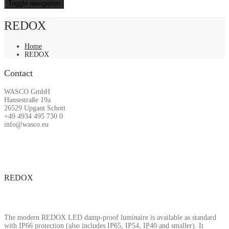
Toggle navigation
REDOX
Home
REDOX
Contact
WASCO GmbH
Hansestraße 19a
26529 Upgant Schott
+49 4934 495 730 0
info@wasco.eu
REDOX
The modern REDOX LED damp-proof luminaire is available as standard
with IP66 protection (also includes IP65, IP54, IP40 and smaller). It