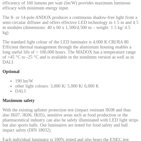
efficiency of 160 lumens per watt (lm/W) provides maximum luminous
efficacy with minimum energy input.
The 8- or 14-pole ANDOX produces a continuous shadow-free light from a
semi-circular diffuser and offers effective LED technology in 1.5 m and 4.5
m modules (dimensions: 40 x 60 x 1,500/4,500 m – weight: 1.5 kg/ 4.5
kg).
The standard light colour of the LED luminaire is 4,000 K CRI/RA 80.
Efficient thermal management through the aluminium housing enables a
long useful life of > 100,000 hours. The MADOX has a temperature range
of +45 °C to -25 °C and is available in the nondimm version as well as in
DALI.
Optional
190 lm/W
other light colours: 3,000 K/ 5,000 K/ 6,000 K
DALI
Maximum safety
With the existing splinter protection test (impact resistant IK08 and thus
also IK07, IK06, IK05), sensitive areas such as food production or the
pharmaceutical industry can also be safely illuminated with LED light strips
but also sports halls. Our luminaires are tested for food safety and ball
impact safety (DIN 18032).
Each individual luminaire is 100% tested and also bears the ENEC test