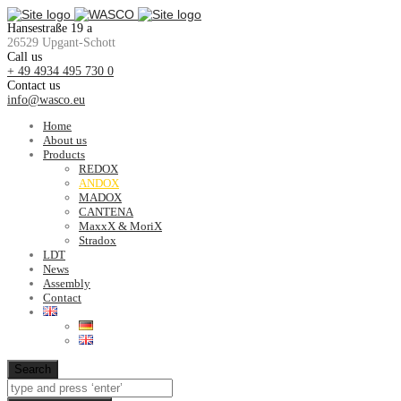
Hansestraße 19 a
26529 Upgant-Schott
Call us
+ 49 4934 495 730 0
Contact us
info@wasco.eu
Home
About us
Products
REDOX
ANDOX
MADOX
CANTENA
MaxxX & MoriX
Stradox
LDT
News
Assembly
Contact
Search