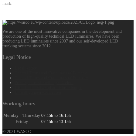
mark.
We are one of the most innovative companies in the development and
production of high-quality technical LED luminaires. We have been
producing LED luminaires since 2007 and our self-developed LED
trunking systems since 2012.
Legal Notice
Legal Notice
General Terms and Conditions of Business
General Terms and Conditions of Purchase
Privatsphäre-Einstellungen ändern
Historie der Privatsphäre-Einstellungen
Einwilligungen widerrufen
Working hours
Monday - Thursday
07:15h to 16:15h
Friday
07:15h to 13:15h
© 2021 WASCO