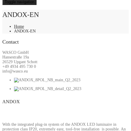
Toggle navigation
ANDOX-EN
Home
ANDOX-EN
Contact
WASCO GmbH
Hansestraße 19a
26529 Upgant Schott
+49 4934 495 730 0
info@wasco.eu
ANDOX
With the integrated plug-in system of the ANDOX LED luminaire in
protection class IP20, extremely easy, tool-free installation is possible. An